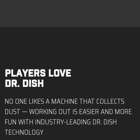
PLAYERS LOVE
DR. DISH
NO ONE LIKES A MACHINE THAT COLLECTS
DUST — WORKING OUT IS EASIER AND MORE
FUN WITH INDUSTRY-LEADING DR. DISH
TECHNOLOGY