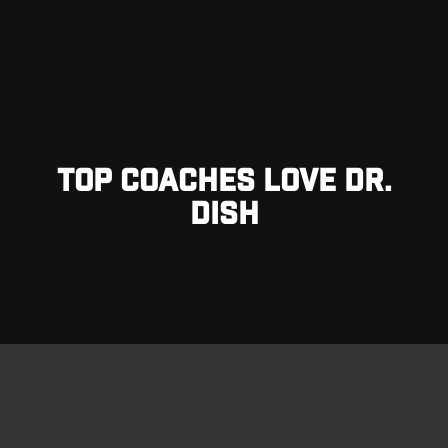
TOP COACHES LOVE DR.
DISH