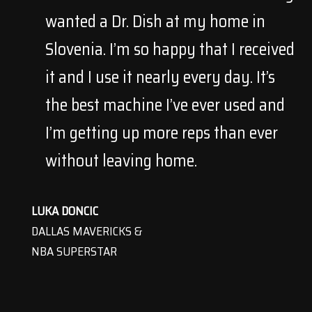
wanted a Dr. Dish at my home in
Slovenia. I’m so happy that I received
it and I use it nearly every day. It’s
the best machine I’ve ever used and
I’m getting up more reps than ever
without leaving home.
LUKA DONCIC
DALLAS MAVERICKS &
NBA SUPERSTAR