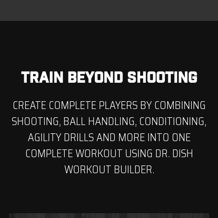
TRAIN BEYOND SHOOTING
CREATE COMPLETE PLAYERS BY COMBINING
SHOOTING, BALL HANDLING, CONDITIONING,
AGILITY DRILLS AND MORE INTO ONE
COMPLETE WORKOUT USING DR. DISH
WORKOUT BUILDER.