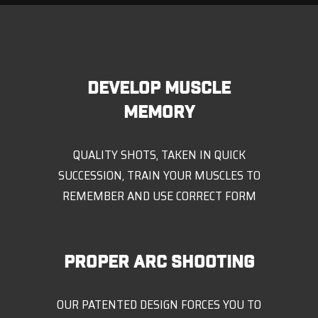
DEVELOP MUSCLE
MEMORY
QUALITY SHOTS, TAKEN IN QUICK
SUCCESSION, TRAIN YOUR MUSCLES TO
REMEMBER AND USE CORRECT FORM
PROPER ARC SHOOTING
OUR PATENTED DESIGN FORCES YOU TO