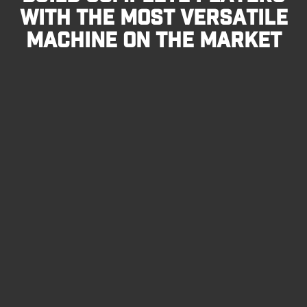
WITH THE MOST VERSATILE
MACHINE ON THE MARKET