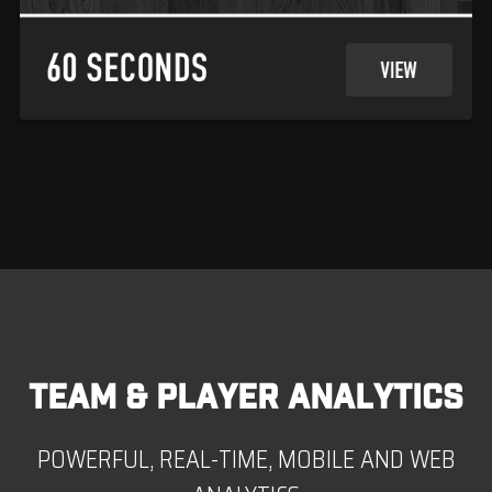
TEAM & PLAYER ANALYTICS
POWERFUL, REAL-TIME, MOBILE AND WEB