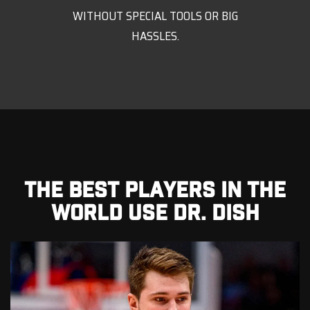
WITHOUT SPECIAL TOOLS OR BIG
HASSLES.
THE BEST PLAYERS IN THE
WORLD USE DR. DISH