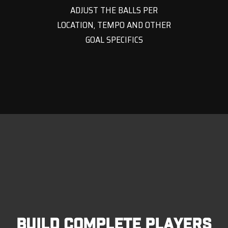
ADJUST THE BALLS PER
LOCATION, TEMPO AND OTHER
GOAL SPECIFICS
BUILD COMPLETE PLAYERS