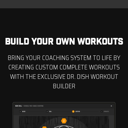
BUILD YOUR OWN WORKOUTS
BRING YOUR COACHING SYSTEM TO LIFE BY
CREATING CUSTOM COMPLETE WORKOUTS
WITH THE EXCLUSIVE DR. DISH WORKOUT
BUILDER