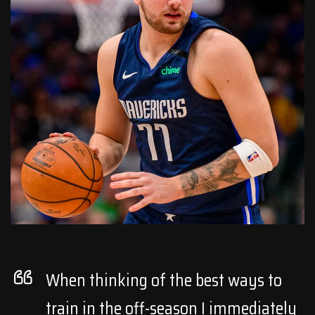
When thinking of the best ways to
train in the off-season I immediately