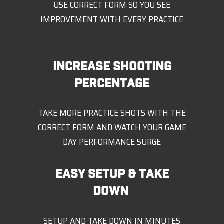
USE CORRECT FORM SO YOU SEE
IMPROVEMENT WITH EVERY PRACTICE
INCREASE SHOOTING
PERCENTAGE
TAKE MORE PRACTICE SHOTS WITH THE
CORRECT FORM AND WATCH YOUR GAME
DAY PERFORMANCE SURGE
EASY SETUP & TAKE
DOWN
SETUP AND TAKE DOWN IN MINUTES