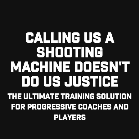
CALLING US A
SHOOTING
MACHINE DOESN'T
DO US JUSTICE
THE ULTIMATE TRAINING SOLUTION
FOR PROGRESSIVE COACHES AND
PLAYERS