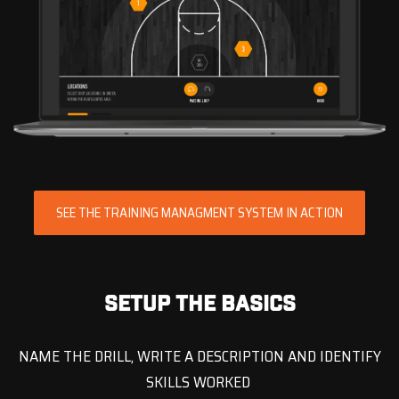
SEE THE TRAINING MANAGMENT SYSTEM IN ACTION
SETUP THE BASICS
NAME THE DRILL, WRITE A DESCRIPTION AND IDENTIFY
SKILLS WORKED