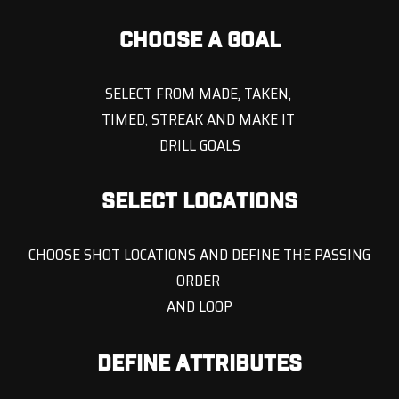
CHOOSE A GOAL
SELECT FROM MADE, TAKEN,
TIMED, STREAK AND MAKE IT
DRILL GOALS
SELECT LOCATIONS
CHOOSE SHOT LOCATIONS AND DEFINE THE PASSING
ORDER
AND LOOP
DEFINE ATTRIBUTES