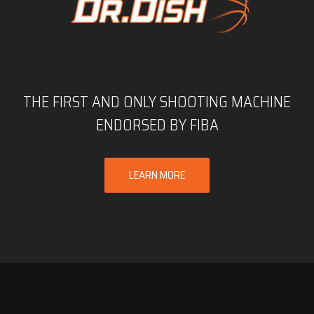
THE FIRST AND ONLY SHOOTING MACHINE
ENDORSED BY FIBA
LEARN MORE