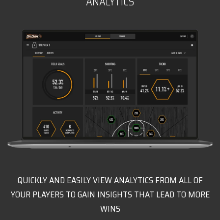
ANALYTICS
QUICKLY AND EASILY VIEW ANALYTICS FROM ALL OF
YOUR PLAYERS TO GAIN INSIGHTS THAT LEAD TO MORE
WINS