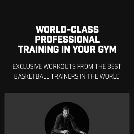
WORLD-CLASS
PROFESSIONAL
TRAINING IN YOUR GYM
EXCLUSIVE WORKOUTS FROM THE BEST
BASKETBALL TRAINERS IN THE WORLD